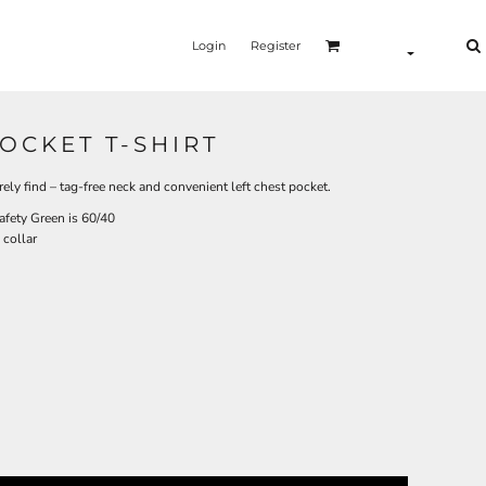
Login
Register
OCKET T-SHIRT
arely find – tag-free neck and convenient left chest pocket.
afety Green is 60/40
 collar