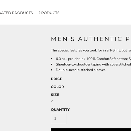
RATED PRODUCTS
PRODUCTS
MEN'S AUTHENTIC P
The special features you look for in a T-Shirt, but r
6.0 oz., pre-shrunk 100% ComfortSoft cotton; S
Shoulder-to-shoulder taping with coverstitched
Double-needle stitched sleeves
PRICE
COLOR
SIZE
>
QUANTITY