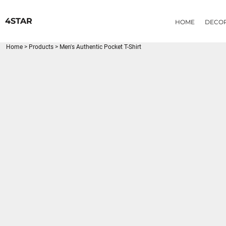
{CC} - {CN}
HOME
4STAR
HOME
DECO
DECORATED PRODUCTS
PRODUCTS
Home
>
Products
>
Men's Authentic Pocket T-Shirt
LOGIN
REGISTER
CART: 0 ITEM
CURRENCY: