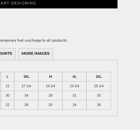
TART DESIGNING
emporary fuel surcharge to all rpoducts.
OUNTS
MORE IMAGES
L
3XL
M
XL
2XL
21
27 1/4
19 1/4
23 1/4
25 1/4
30
34
29
31
33
22
28
20
24
26