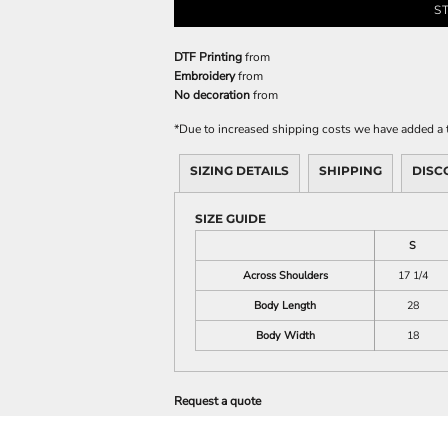
S
DTF Printing
from
Embroidery
from
No decoration
from
*
Due to increased shipping costs we have added a t
SIZING DETAILS
SHIPPING
DISC
SIZE GUIDE
S
Across Shoulders
17 1/4
Body Length
28
Body Width
18
Request a quote