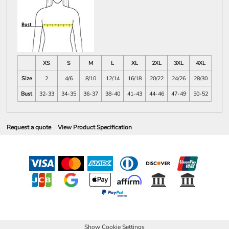
XS
S
M
L
XL
2XL
3XL
4XL
Size
2
4/6
8/10
12/14
16/18
20/22
24/26
28/30
Bust
32-33
34-35
36-37
38-40
41-43
44-46
47-49
50-52
Request a quote
View Product Specification
Show Cookie Settings