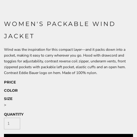
WOMEN'S PACKABLE WIND
JACKET
Wind was the inspiration for this compact layer—and it packs down into a
pocket, making it easy to carry wherever you go. Hood with drawcord and
toggles for adjustability, contrast reverse coil zipper, underarm vents, front
zippered pockets with packable left pocket, elastic cuffs and an open hem.
Contrast Eddie Bauer logo on hem. Made of 100% nylon.
PRICE
COLOR
SIZE
>
QUANTITY