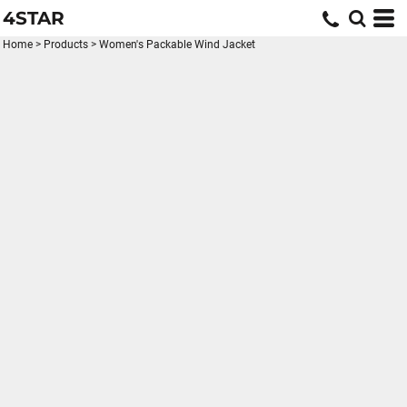
4STAR
Home
>
Products
>
Women's Packable Wind Jacket