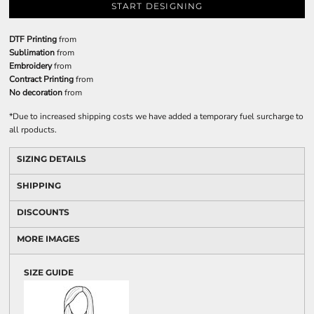
START DESIGNING
DTF Printing
from
Sublimation
from
Embroidery
from
Contract Printing
from
No decoration
from
*
Due to increased shipping costs we have added a temporary fuel surcharge to
all rpoducts.
SIZING DETAILS
SHIPPING
DISCOUNTS
MORE IMAGES
SIZE GUIDE