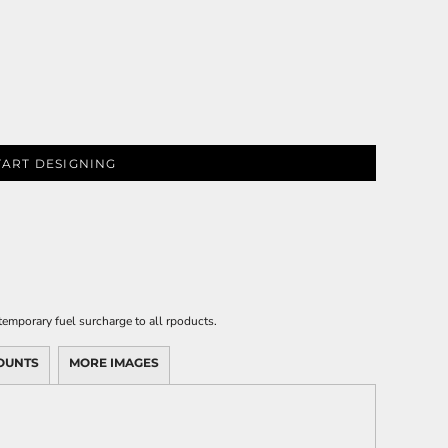
TART DESIGNING
emporary fuel surcharge to all rpoducts.
OUNTS
MORE IMAGES