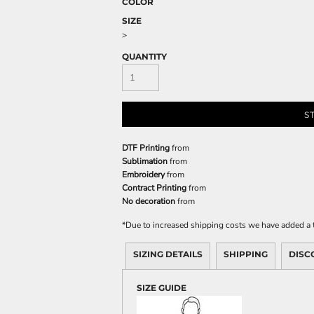
COLOR
SIZE
>
QUANTITY
S
DTF Printing
from
Sublimation
from
Embroidery
from
Contract Printing
from
No decoration
from
*
Due to increased shipping costs we have added a t
SIZING DETAILS
SHIPPING
DISC
SIZE GUIDE