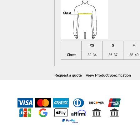
XS
S
M
Chest
32-34
35-37
38-40
Request a quote
View Product Specification