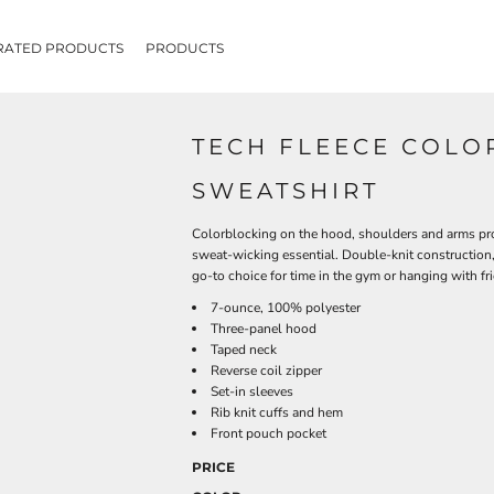
RATED PRODUCTS
PRODUCTS
TECH FLEECE COLO
SWEATSHIRT
Colorblocking on the hood, shoulders and arms provi
sweat-wicking essential. Double-knit construction, 
go-to choice for time in the gym or hanging with fr
7-ounce, 100% polyester
Three-panel hood
Taped neck
Reverse coil zipper
Set-in sleeves
Rib knit cuffs and hem
Front pouch pocket
PRICE