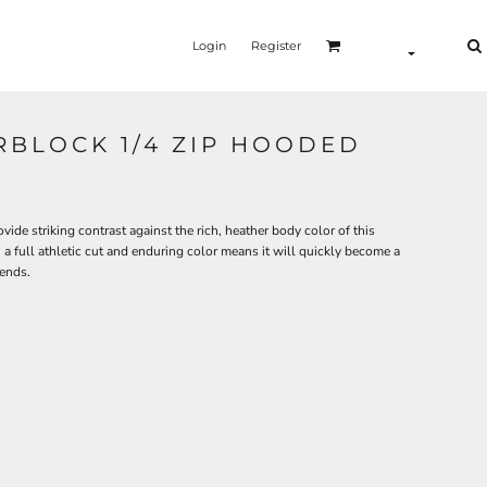
Login
Register
RBLOCK 1/4 ZIP HOODED
de striking contrast against the rich, heather body color of this
a full athletic cut and enduring color means it will quickly become a
iends.