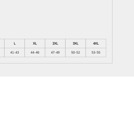
L
XL
2XL
3XL
4XL
41-43
44-46
47-49
50-52
53-55