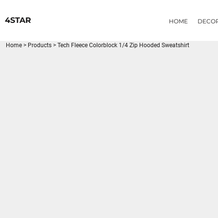
{CC} - {CN}
HOME
4STAR
HOME
DECO
DECORATED PRODUCTS
PRODUCTS
Home
>
Products
>
Tech Fleece Colorblock 1/4 Zip Hooded Sweatshirt
LOGIN
REGISTER
CART: 0 ITEM
CURRENCY: